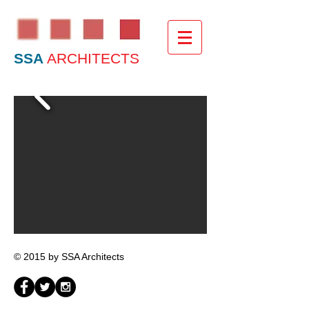
SSA
ARCHITECTS
© 2015 by SSA Architects