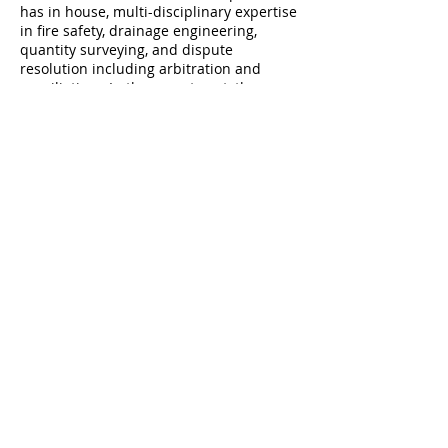
has in house, multi-disciplinary expertise
in fire safety, drainage engineering,
quantity surveying, and dispute
resolution including arbitration and
conciliation.
In the recent past, the
practice has developed a specialisation
in licensing for alcohol sales. SSA
Architects are now the leading
architectural expert in this area, advising
on both publican and off sales licenses.
Shane Santry is an RIAI/CIF accredited
Arbitrator and Conciliator.
© 2015 by SSA Architects