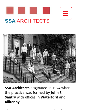
SSA
ARCHITECTS
SSA Architects
originated in 1974 when
the practice was formed by
John F.
Santry
with offices in
Waterford
and
Kilkenny
.