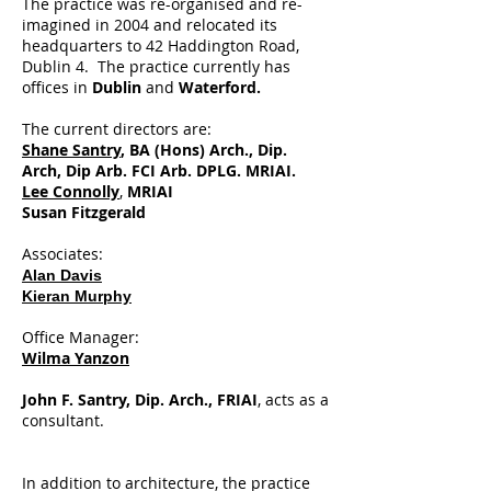
The practice was re-organised and re-
imagined in 2004 and relocated its
headquarters to 42 Haddington Road,
Dublin 4. The practice currently has
offices in
Dublin
and
Waterford.
The current directors are:
Shane Santry
, BA (Hons) Arch., Dip.
Arch, Dip Arb. FCI Arb. DPLG. MRIAI.
Lee Connolly
,
MRIAI
Susan Fitzgerald
Associates:
Alan Davis
Kieran Murphy
Office Manager:
Wilma Yanzon
John F. Santry, Dip. Arch., FRIAI
, acts as a
consultant.
In addition to architecture, the practice